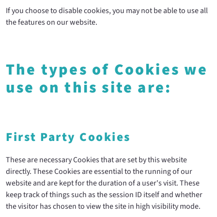
If you choose to disable cookies, you may not be able to use all
the features on our website.
The types of Cookies we
use on this site are:
First Party Cookies
These are necessary Cookies that are set by this website
directly. These Cookies are essential to the running of our
website and are kept for the duration of a user's visit. These
keep track of things such as the session ID itself and whether
the visitor has chosen to view the site in high visibility mode.