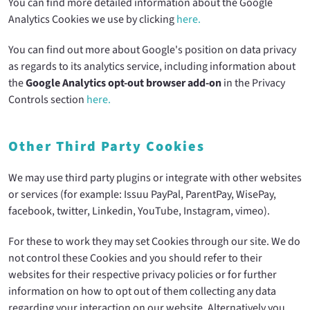
You can find more detailed information about the Google
Analytics Cookies we use by clicking
here.
You can find out more about Google's position on data privacy
as regards to its analytics service, including information about
the
Google Analytics opt-out browser add-on
in the Privacy
Controls section
here.
Other Third Party Cookies
We may use third party plugins or integrate with other websites
or services (for example: Issuu PayPal, ParentPay, WisePay,
facebook, twitter, Linkedin, YouTube, Instagram, vimeo).
For these to work they may set Cookies through our site. We do
not control these Cookies and you should refer to their
websites for their respective privacy policies or for further
information on how to opt out of them collecting any data
regarding your interaction on our website. Alternatively you