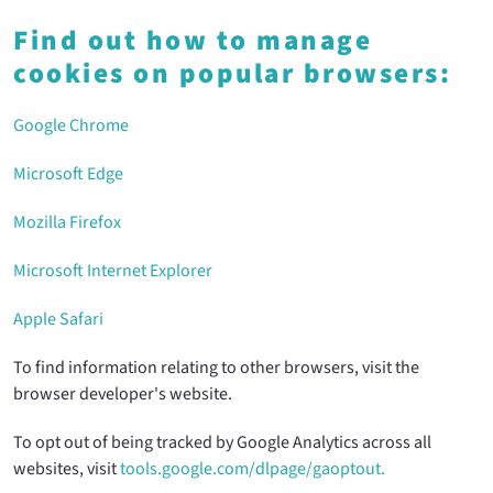
Find out how to manage
cookies on popular browsers:
Google Chrome
Microsoft Edge
Mozilla Firefox
Microsoft Internet Explorer
Apple Safari
To find information relating to other browsers, visit the
browser developer's website.
To opt out of being tracked by Google Analytics across all
websites, visit
tools.google.com/dlpage/gaoptout.