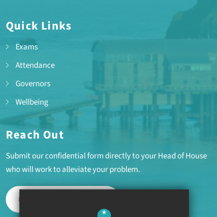
Quick Links
Exams
Attendance
Governors
Wellbeing
Reach Out
Submit our confidential form directly to your Head of House
who will work to alleviate your problem.
REPORT A PROBLEM
*