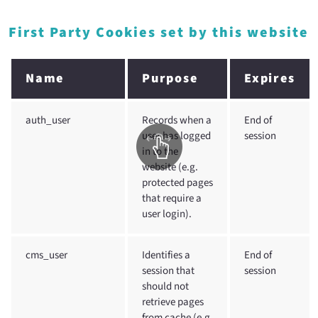
First Party Cookies set by this website
Name
Purpose
Expires
auth_user
Records when a
End of
user has logged
session
in to the
website (e.g.
protected pages
that require a
user login).
cms_user
Identifies a
End of
session that
session
should not
retrieve pages
from cache (e.g.