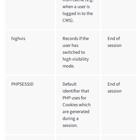
when a user is
logged in to the
CMS).
highvis
Records if the
End of
user has
session
switched to
high visibility
mode.
PHPSESSID
Default
End of
identifier that
session
PHP uses for
Cookies which
are generated
during a
session.