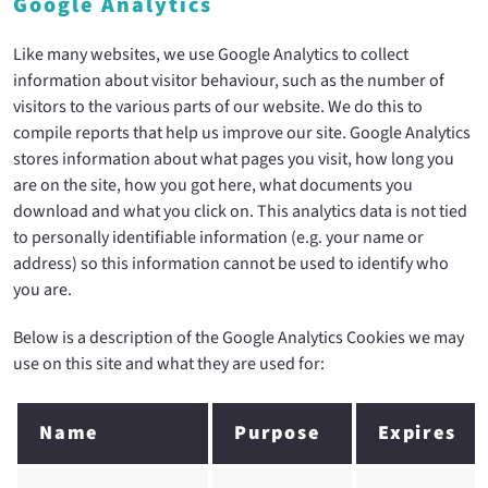
Google Analytics
Like many websites, we use Google Analytics to collect
information about visitor behaviour, such as the number of
visitors to the various parts of our website. We do this to
compile reports that help us improve our site. Google Analytics
stores information about what pages you visit, how long you
are on the site, how you got here, what documents you
download and what you click on. This analytics data is not tied
to personally identifiable information (e.g. your name or
address) so this information cannot be used to identify who
you are.
Below is a description of the Google Analytics Cookies we may
use on this site and what they are used for:
Name
Purpose
Expires