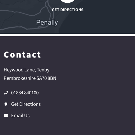
Contact
Heywood Lane
Tenby
Pembrokeshire
SA70 8BN
01834 840100
Get Directions
Email Us