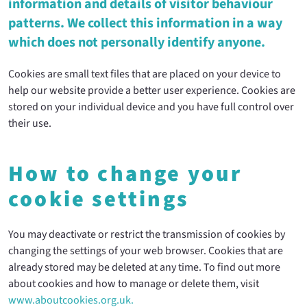
information and details of visitor behaviour
patterns. We collect this information in a way
which does not personally identify anyone.
Cookies are small text files that are placed on your device to
help our website provide a better user experience. Cookies are
stored on your individual device and you have full control over
their use.
How to change your
cookie settings
You may deactivate or restrict the transmission of cookies by
changing the settings of your web browser. Cookies that are
already stored may be deleted at any time. To find out more
about cookies and how to manage or delete them, visit
www.aboutcookies.org.uk.