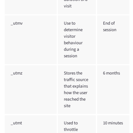
visit
_utmv
Use to
End of
determine
session
visitor
behaviour
during a
session
_utmz
Stores the
6 months
traffic source
that explains
how the user
reached the
site
_utmt
Used to
10 minutes
throttle