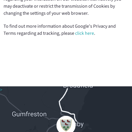
may deactivate or restrict the transmission of Cookies by
changing the settings of your web browser.
To find out more information about Google's Privacy and
Terms regarding ad tracking, please
click here
.
>