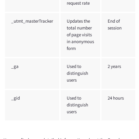
request rate
_utmt_masterTracker
Updates the
End of
total number
session
of page visits
in anonymous
form
_ga
Used to
2 years
distinguish
users
_gid
Used to
24 hours
distinguish
users