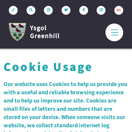
RO
Cookie Usage
Our website uses Cookies to help us provide you
with a useful and reliable browsing experience
and to help us improve our site. Cookies are
small files of letters and numbers that are
stored on your device. When someone visits our
website, we collect standard internet log