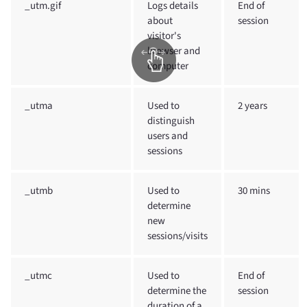
_utm.gif
Logs details
End of
about
session
visitor's
browser and
computer
_utma
Used to
2 years
distinguish
users and
sessions
_utmb
Used to
30 mins
determine
new
sessions/visits
_utmc
Used to
End of
determine the
session
duration of a