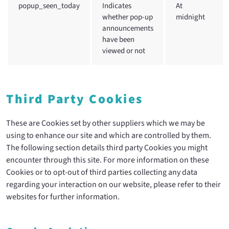
popup_seen_today
Indicates
At
whether pop-up
midnight
announcements
have been
viewed or not
Third Party Cookies
These are Cookies set by other suppliers which we may be
using to enhance our site and which are controlled by them.
The following section details third party Cookies you might
encounter through this site. For more information on these
Cookies or to opt-out of third parties collecting any data
regarding your interaction on our website, please refer to their
websites for further information.