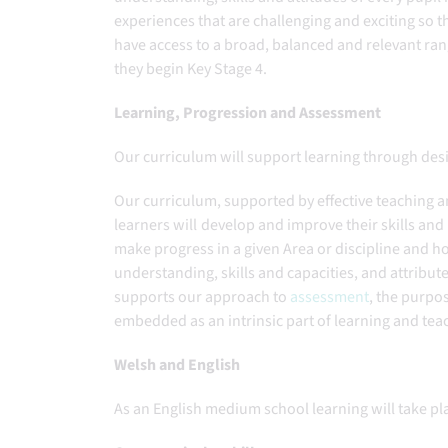
experiences that are challenging and exciting so th
have access to a broad, balanced and relevant ran
they begin Key Stage 4.
Learning, Progression and Assessment
Our curriculum will support learning through des
Our curriculum, supported by effective teaching 
learners will develop and improve their skills a
make progress in a given Area or discipline and
understanding, skills and capacities, and attribut
supports our approach to
assessment
, the purpo
embedded as an intrinsic part of learning and tea
Welsh and English
As an English medium school learning will take p