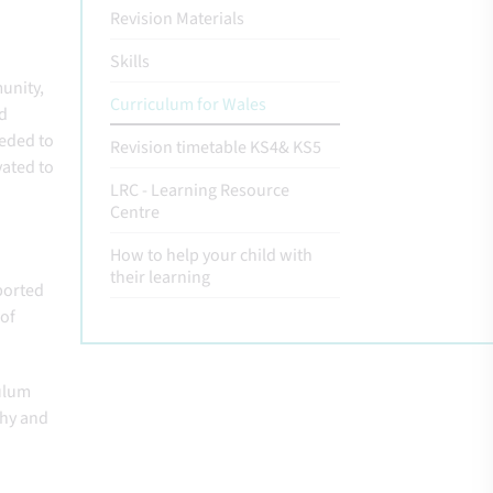
Revision Materials
Skills
unity,
Curriculum for Wales
ld
eeded to
Revision timetable KS4& KS5
vated to
LRC - Learning Resource
Centre
How to help your child with
their learning
pported
 of
culum
why and