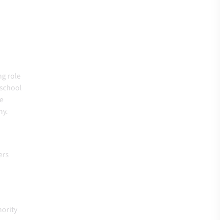
ng role
-school
he
thy.
ers
hority