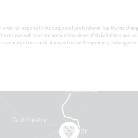
n order to respond to the outputs of professional inquiry, the chan
he reviews will take into account the views of stakeholders and wil
 a summary of our curriculum and revise the summary if changes to 