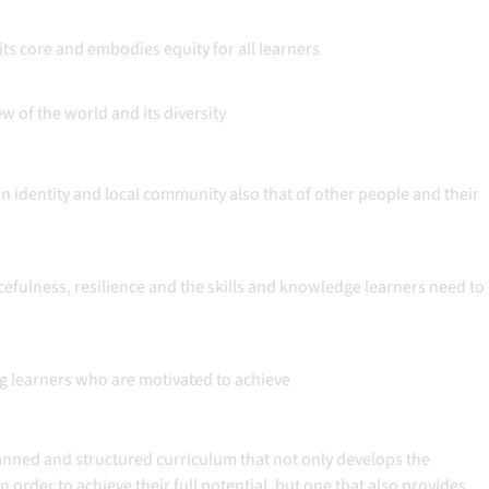
its core and embodies equity for all learners
w of the world and its diversity
 identity and local community also that of other people and their
fulness, resilience and the skills and knowledge learners need to
ng learners who are motivated to achieve
lanned and structured curriculum that not only develops the
n order to achieve their full potential, but one that also provides