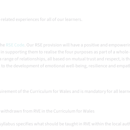
related experiences for all of our learners.
the
RSE Code
. Our RSE provision will have a positive and empoweri
le in supporting them to realise the four purposes as part of a whole
range of relationships, all based on mutual trust and respect, is t
al to the development of emotional well-being, resilience and empa
equirement of the Curriculum for Wales and is mandatory for all learn
 is withdrawn from RVE in the Curriculum for Wales
syllabus specifies what should be taught in RVE within the local aut