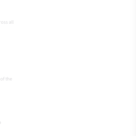
oss all
of the
o