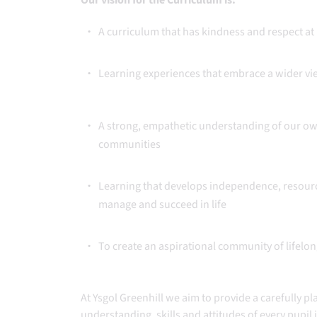
Our vision for the Curriculum is:
A curriculum that has kindness and respect at 
Learning experiences that embrace a wider vie
A strong, empathetic understanding of our own
communities
Learning that develops independence, resource
manage and succeed in life
To create an aspirational community of lifelo
At Ysgol Greenhill we aim to provide a carefully p
understanding, skills and attitudes of every pupil i