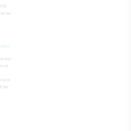
hill
ces as
iples
.
me our
ns to
n turn
ll be