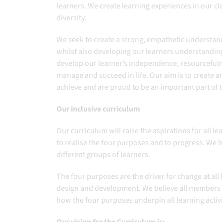
learners. ​We create learning experiences in our c
diversity.​
We seek to create a strong, empathetic understand
whilst also developing our learners understanding
develop our learner’s independence, resourcefulne
manage and succeed in life. Our aim is to create 
achieve and are proud to be an important part of
Our inclusive curriculum
Our curriculum will raise the aspirations for all 
to realise the four purposes and to progress. We
different groups of learners.
The four purposes are the driver for change at all 
design and development. We believe all members
how the four purposes underpin all learning activ