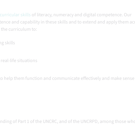
urricular skills
of literacy, numeracy and digital competence. Our
nce and capability in these skills and to extend and apply them acr
s the curriculum to:
ng skills
real-life situations
 to help them function and communicate effectively and make sense 
nding of Part 1 of the UNCRC, and of the UNCRPD, among those wh