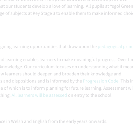
at our students develop a love of learning. All pupils at Ysgol Green
ge of subjects at Key Stage 3 to enable them to make informed choi
igning learning opportunities that draw upon the
pedagogical princ
and learning enables learners to make meaningful progress. Over ti
nd knowledge. Our curriculum focuses on understanding what it mea
 how learners should deepen and broaden their knowledge and
es and dispositions and is informed by the
Progression Code
. This i
se of which is to inform planning for future learning. Assessment wi
ching.
All learners will be assessed
on entry to the school.
lace in Welsh and English from the early years onwards.