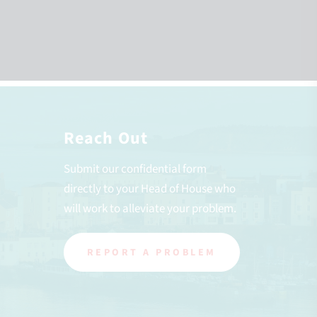
Reach Out
Submit our confidential form
directly to your Head of House who
will work to alleviate your problem.
REPORT A PROBLEM