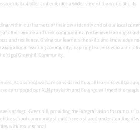
lassrooms that offer and embrace a wider view of the world and its
ing within our learners of their own identity and of our local comm
 of other people and their communities. ​We believe learning shou
ss and resilience. Giving our learners the skills and knowledge n
an aspirational learning community, inspiring learners who are moti
 the Ysgol Greenhill Community.
learners. As a school we have considered how all learners will be su
 have considered our ALN provision and how we will meet the needs
levels at Ysgol Greenhill, providing the integral vision for our curri
 of the school community should have a shared understanding of 
ities within our school.