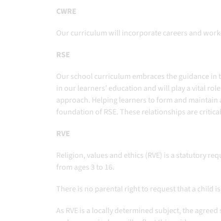
CWRE
Our curriculum will incorporate careers and work-
RSE
Our school curriculum embraces the guidance in 
in our learners’ education and will play a vital ro
approach. Helping learners to form and maintain a 
foundation of RSE. These relationships are critic
RVE
Religion, values and ethics (RVE) is a statutory r
from ages 3 to 16.
There is no parental right to request that a child
As RVE is a locally determined subject, the agreed 