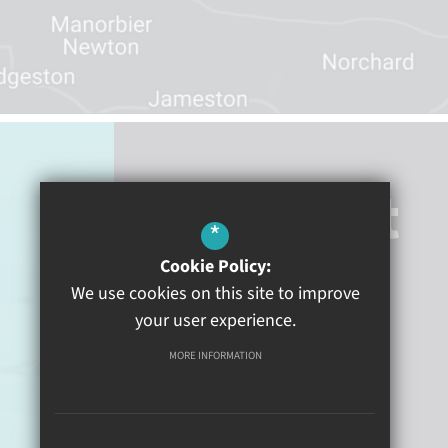
Contact
*
Cookie Policy:
Heywood Lane
Tenby
We use cookies on this site to improve
Pembrokeshire
SA70 8BN
your user experience.
MORE INFORMATION
01834 840100
Email Us
Get Directions