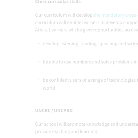
Cross curricular skills
Our curriculum will develop
the mandatory cross-c
curriculum will enable learners to develop compete
Areas. Learners will be given opportunities acros
develop listening, reading, speaking and writi
be able to use numbers and solve problems in 
be confident users of a range of technologies
world
UNCRC / UNCPRD
Our school will promote knowledge and understa
provide teaching and learning.