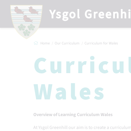
Home
Our Curriculum
Curriculum for Wales
Curricu
Wales
Overview of Learning Curriculum Wales
At Ysgol Greenhill our aim is to create a curriculu