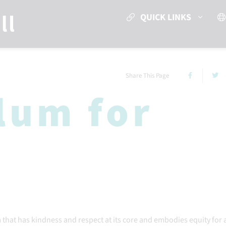
QUICK LINKS
Share This Page
lum for
m that has kindness and respect at its core and embodies equity for a