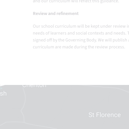
and our curriculum will reflect this guidance.
Review and refinement
Our school curriculum will be kept under review i
needs of learners and social contexts and needs. T
signed off by the Governing Body. We will publish
curriculum are made during the review process.
>