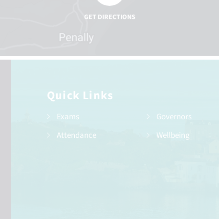
Quick Links
Exams
Governors
Attendance
Wellbeing