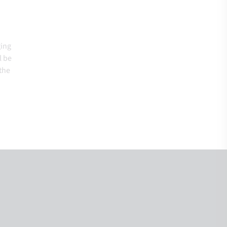
ging
l be
the