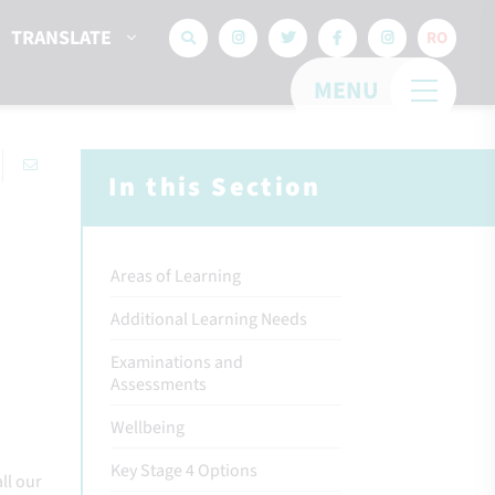
TRANSLATE
RO
MENU
In this Section
Areas of Learning
Additional Learning Needs
Examinations and
Assessments
Wellbeing
Key Stage 4 Options
ll our