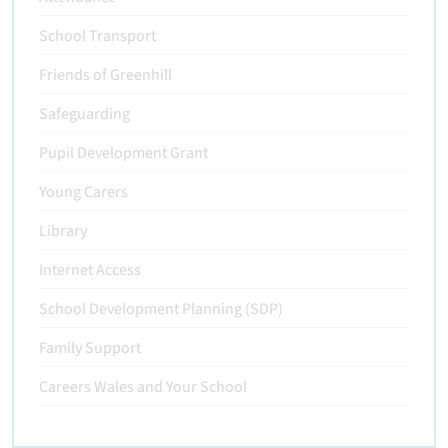
School Transport
Friends of Greenhill
Safeguarding
Pupil Development Grant
Young Carers
Library
Internet Access
School Development Planning (SDP)
Family Support
Careers Wales and Your School