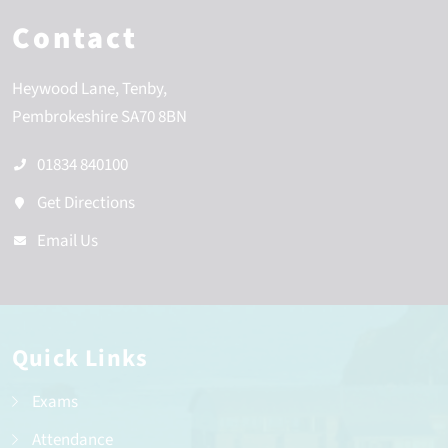
Contact
Heywood Lane
Tenby
Pembrokeshire
SA70 8BN
01834 840100
Get Directions
Email Us
Quick Links
Exams
Attendance