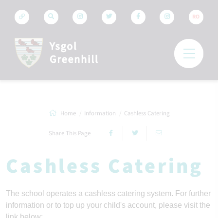
RO
Home
Information
Cashless Catering
Share This Page
Cashless Catering
The school operates a cashless catering system. For further 
information or to top up your child's account, please visit the 
link below: