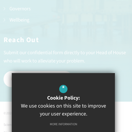
Governors
Wellbeing
Reach Out
Submit our confidential form directly to your Head of House
who will work to alleviate your problem.
REPORT A PROBLEM
*
Cookie Policy:
We use cookies on this site to improve
your user experience.
©2026 Ysgol Greenhill
MORE INFORMATION
Science Links