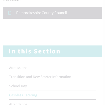
Pembrokeshire County Council
In this Section
Admissions
Transition and New Starter Information
School Day
Cashless Catering
Attendance