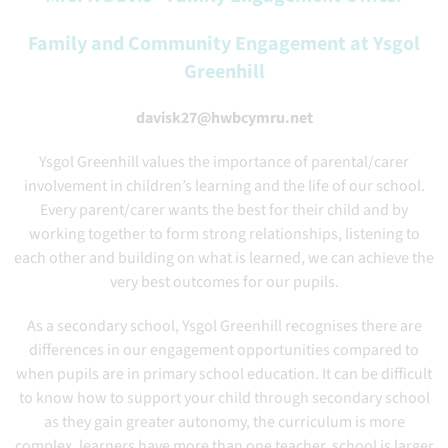
Family and Community Engagement at Ysgol
Greenhill
davisk27@hwbcymru.net
Ysgol Greenhill values the importance of parental/carer
involvement in children’s learning and the life of our school.
Every parent/carer wants the best for their child and by
working together to form strong relationships, listening to
each other and building on what is learned, we can achieve the
very best outcomes for our pupils.
As a secondary school, Ysgol Greenhill recognises there are
differences in our engagement opportunities compared to
when pupils are in primary school education. It can be difficult
to know how to support your child through secondary school
as they gain greater autonomy, the curriculum is more
complex, learners have more than one teacher, school is larger