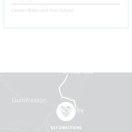
Careers Wales and Your School
>