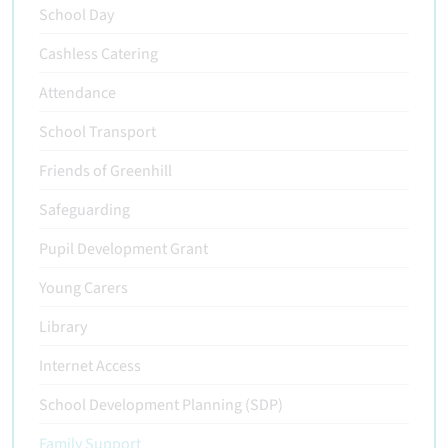
School Day
Cashless Catering
Attendance
School Transport
Friends of Greenhill
Safeguarding
Pupil Development Grant
Young Carers
Library
Internet Access
School Development Planning (SDP)
Family Support