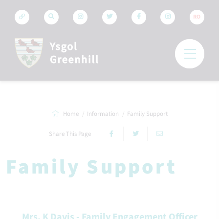
RO
Home
Information
Family Support
Share This Page
Family Support
Mrs. K Davis - Family Engagement Officer