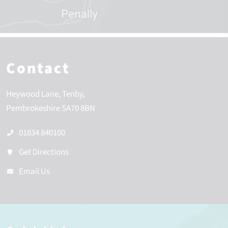
Contact
Heywood Lane
Tenby
Pembrokeshire
SA70 8BN
01834 840100
Get Directions
Email Us