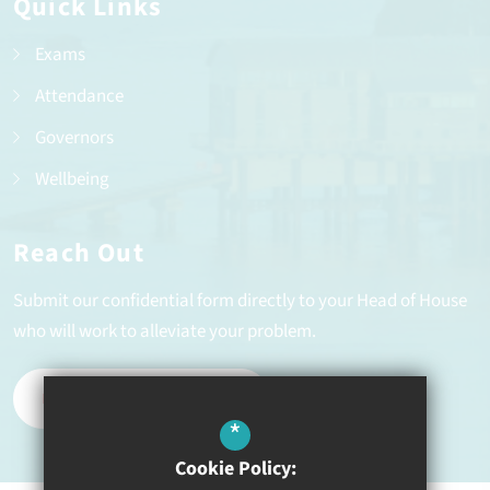
Quick Links
Exams
Attendance
Governors
Wellbeing
Reach Out
Submit our confidential form directly to your Head of House
who will work to alleviate your problem.
REPORT A PROBLEM
*
Cookie Policy: