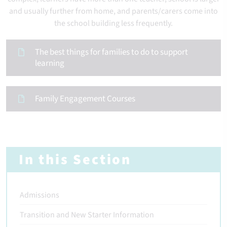
and usually further from home, and parents/carers come into
the school building less frequently.
The best things for families to do to support
learning
Family Engagement Courses
In this Section
Admissions
Transition and New Starter Information