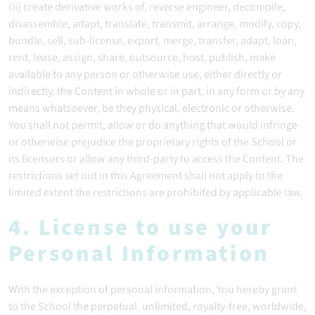
(ii) create derivative works of, reverse engineer, decompile,
disassemble, adapt, translate, transmit, arrange, modify, copy,
bundle, sell, sub-license, export, merge, transfer, adapt, loan,
rent, lease, assign, share, outsource, host, publish, make
available to any person or otherwise use, either directly or
indirectly, the Content in whole or in part, in any form or by any
means whatsoever, be they physical, electronic or otherwise.
You shall not permit, allow or do anything that would infringe
or otherwise prejudice the proprietary rights of the School or
its licensors or allow any third-party to access the Content. The
restrictions set out in this Agreement shall not apply to the
limited extent the restrictions are prohibited by applicable law.
4. License to use your
Personal Information
With the exception of personal information, You hereby grant
to the School the perpetual, unlimited, royalty-free, worldwide,