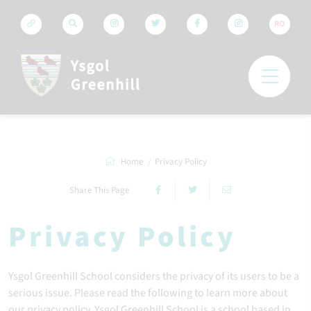
RO
Home
Privacy Policy
Share This Page
Privacy Policy
Ysgol Greenhill School considers the privacy of its users to be a
serious issue. Please read the following to learn more about
our privacy policy. Ysgol Greenhill School is a school based in