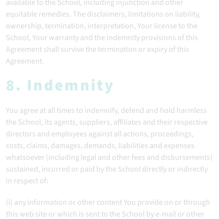
available to the School, including injunction and other
equitable remedies. The disclaimers, limitations on liability,
ownership, termination, interpretation, Your license to the
School, Your warranty and the indemnity provisions of this
Agreement shall survive the termination or expiry of this
Agreement.
8. Indemnity
You agree at all times to indemnify, defend and hold harmless
the School, its agents, suppliers, affiliates and their respective
directors and employees against all actions, proceedings,
costs, claims, damages, demands, liabilities and expenses
whatsoever (including legal and other fees and disbursements)
sustained, incurred or paid by the School directly or indirectly
in respect of:
(i) any information or other content You provide on or through
this web site or which is sent to the School by e-mail or other