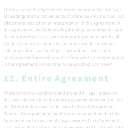
The division of this Agreement into sections and the insertion
of headings are for convenience of reference only and shall not
affect the construction or interpretation of this Agreement. In
this Agreement, words importing the singular number include
the plural and vice versa, words importing gender include all
genders; and words importing persons include individuals,
sole proprietors, partnerships, corporations, trusts and
unincorporated associations. All references to money amounts
in this Agreement, unless otherwise specified, are in GBP
12. Entire Agreement
These terms and conditions and any and all legal notices on
this web site constitute the entire agreement between You and
the School with respect to the use of this web site and the
Content. No supplement, modification or amendment to this
Agreement and no waiver of any provision of this Agreement
shall be binding on the School unless executed by the School in