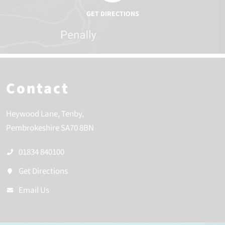
Contact
Heywood Lane
Tenby
Pembrokeshire
SA70 8BN
01834 840100
Get Directions
Email Us