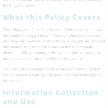
the United Kingdom
What this Policy Covers
This policy covers how Ysgol Greenhill School treats personal
information that Ysgol Greenhill School collects and receives,
including information to your past use of our website. Personal
information, is information about you that is personally
identifiable like your name, address, email address or phone
number, and that is not otherwise publicly available.
This policy does not apply to the practices of companies that
we do not own or control, or to people that we do not employ
or manage.
Information Collection
and Use