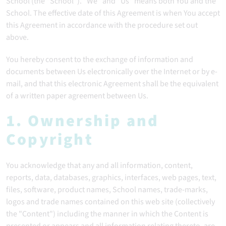
School (the "School"). "We" and "Us" means both You and the
School. The effective date of this Agreement is when You accept
this Agreement in accordance with the procedure set out
above.
You hereby consent to the exchange of information and
documents between Us electronically over the Internet or by e-
mail, and that this electronic Agreement shall be the equivalent
of a written paper agreement between Us.
1. Ownership and
Copyright
You acknowledge that any and all information, content,
reports, data, databases, graphics, interfaces, web pages, text,
files, software, product names, School names, trade-marks,
logos and trade names contained on this web site (collectively
the "Content") including the manner in which the Content is