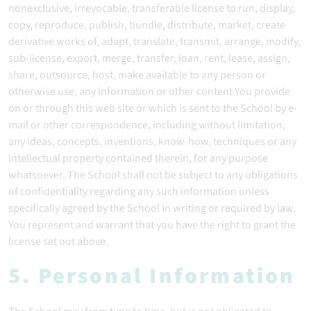
nonexclusive, irrevocable, transferable license to run, display,
copy, reproduce, publish, bundle, distribute, market, create
derivative works of, adapt, translate, transmit, arrange, modify,
sub-license, export, merge, transfer, loan, rent, lease, assign,
share, outsource, host, make available to any person or
otherwise use, any information or other content You provide
on or through this web site or which is sent to the School by e-
mail or other correspondence, including without limitation,
any ideas, concepts, inventions, know-how, techniques or any
intellectual property contained therein, for any purpose
whatsoever. The School shall not be subject to any obligations
of confidentiality regarding any such information unless
specifically agreed by the School in writing or required by law.
You represent and warrant that you have the right to grant the
license set out above.
5. Personal Information