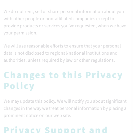
We do not rent, sell or share personal information about you
with other people or non-affiliated companies except to
provide products or services you've requested, when we have
your permission.
We will use reasonable efforts to ensure that your personal
data is not disclosed to regional/national institutions and
authorities, unless required by law or other regulations.
Changes to this Privacy
Policy
We may update this policy. We will notify you about significant
changes in the way we treat personal information by placing a
prominent notice on our web site.
Privacy Support and