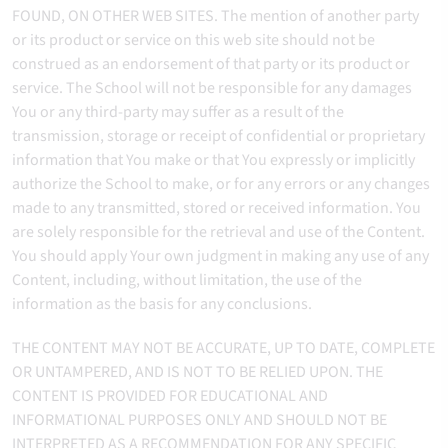
FOUND, ON OTHER WEB SITES. The mention of another party
or its product or service on this web site should not be
construed as an endorsement of that party or its product or
service. The School will not be responsible for any damages
You or any third-party may suffer as a result of the
transmission, storage or receipt of confidential or proprietary
information that You make or that You expressly or implicitly
authorize the School to make, or for any errors or any changes
made to any transmitted, stored or received information. You
are solely responsible for the retrieval and use of the Content.
You should apply Your own judgment in making any use of any
Content, including, without limitation, the use of the
information as the basis for any conclusions.
THE CONTENT MAY NOT BE ACCURATE, UP TO DATE, COMPLETE
OR UNTAMPERED, AND IS NOT TO BE RELIED UPON. THE
CONTENT IS PROVIDED FOR EDUCATIONAL AND
INFORMATIONAL PURPOSES ONLY AND SHOULD NOT BE
INTERPRETED AS A RECOMMENDATION FOR ANY SPECIFIC