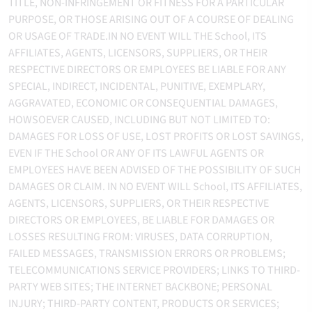
TITLE, NON-INFRINGEMENT OR FITNESS FOR A PARTICULAR
PURPOSE, OR THOSE ARISING OUT OF A COURSE OF DEALING
OR USAGE OF TRADE.IN NO EVENT WILL THE School, ITS
AFFILIATES, AGENTS, LICENSORS, SUPPLIERS, OR THEIR
RESPECTIVE DIRECTORS OR EMPLOYEES BE LIABLE FOR ANY
SPECIAL, INDIRECT, INCIDENTAL, PUNITIVE, EXEMPLARY,
AGGRAVATED, ECONOMIC OR CONSEQUENTIAL DAMAGES,
HOWSOEVER CAUSED, INCLUDING BUT NOT LIMITED TO:
DAMAGES FOR LOSS OF USE, LOST PROFITS OR LOST SAVINGS,
EVEN IF THE School OR ANY OF ITS LAWFUL AGENTS OR
EMPLOYEES HAVE BEEN ADVISED OF THE POSSIBILITY OF SUCH
DAMAGES OR CLAIM. IN NO EVENT WILL School, ITS AFFILIATES,
AGENTS, LICENSORS, SUPPLIERS, OR THEIR RESPECTIVE
DIRECTORS OR EMPLOYEES, BE LIABLE FOR DAMAGES OR
LOSSES RESULTING FROM: VIRUSES, DATA CORRUPTION,
FAILED MESSAGES, TRANSMISSION ERRORS OR PROBLEMS;
TELECOMMUNICATIONS SERVICE PROVIDERS; LINKS TO THIRD-
PARTY WEB SITES; THE INTERNET BACKBONE; PERSONAL
INJURY; THIRD-PARTY CONTENT, PRODUCTS OR SERVICES;