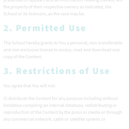
presented or appears and all information relating thereto, are
the property of their respective owners as indicated, the
School or its licensors, as the case may be.
2. Permitted Use
The School hereby grants to You a personal, non-transferable
and non-exclusive license to access, read and download one
copy of the Content.
3. Restrictions of Use
You agree that You will not:
(i) distribute the Content for any purpose including without
limitation compiling an internal database, redistributing or
reproduction of the Content by the press or media or through
any commercial network, cable or satellite system; or