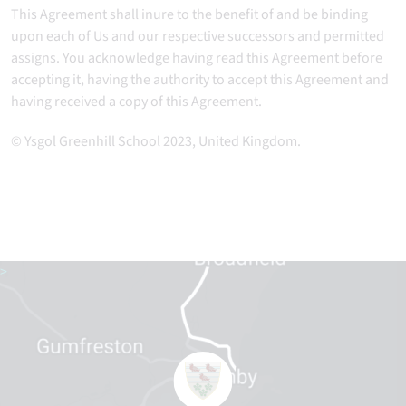
This Agreement shall inure to the benefit of and be binding
upon each of Us and our respective successors and permitted
assigns. You acknowledge having read this Agreement before
accepting it, having the authority to accept this Agreement and
having received a copy of this Agreement.
© Ysgol Greenhill School 2023, United Kingdom.
>