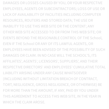
DAMAGES OR LOSSES CAUSED BY YOU, OR YOUR RESPECTIVE
EMPLOYEES, AGENTS OR SUBCONTRACTORS; LOSS OF USE OR
LACK OF AVAILABILITY OF FACILITIES INCLUDING COMPUTER
RESOURCES, ROUTERS AND STORED DATA; THE USE OR
INABILITY TO USE THIS WEB SITE OR THE CONTENT; ANY
OTHER WEB SITE ACCESSED TO OR FROM THIS WEB SITE; OR
EVENTS BEYOND THE REASONABLE CONTROL OF THE School,
EVEN IF THE School OR ANY OF ITS LAWFUL AGENTS, OR
EMPLOYEES HAVE BEEN ADVISED OF THE POSSIBILITY OF SUCH
DAMAGES OR CLAIM. IN NO CASE WILL THE SCHOOL'S, ITS
AFFILIATES', AGENTS', LICENSORS', SUPPLIERS', AND THEIR
RESPECTIVE DIRECTORS' AND EMPLOYEES' CUMULATIVE TOTAL
LIABILITY ARISING UNDER ANY CAUSE WHATSOEVER
(INCLUDING WITHOUT LIMITATION BREACH OF CONTRACT,
TORT, NEGLIGENCE, GROSS NEGLIGENCE, OR OTHERWISE) BE
FOR MORE THAN THE AMOUNT, IF ANY, PAID BY YOU UNDER
THIS AGREEMENT TO ACCESS THIS WEB SITE, IN THE YEAR IN
WHICH THE CLAIM AROSE.