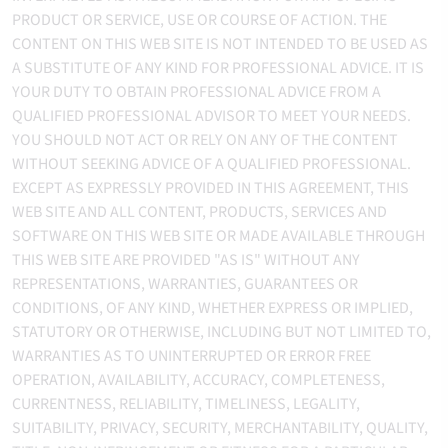
PRODUCT OR SERVICE, USE OR COURSE OF ACTION. THE
CONTENT ON THIS WEB SITE IS NOT INTENDED TO BE USED AS
A SUBSTITUTE OF ANY KIND FOR PROFESSIONAL ADVICE. IT IS
YOUR DUTY TO OBTAIN PROFESSIONAL ADVICE FROM A
QUALIFIED PROFESSIONAL ADVISOR TO MEET YOUR NEEDS.
YOU SHOULD NOT ACT OR RELY ON ANY OF THE CONTENT
WITHOUT SEEKING ADVICE OF A QUALIFIED PROFESSIONAL.
EXCEPT AS EXPRESSLY PROVIDED IN THIS AGREEMENT, THIS
WEB SITE AND ALL CONTENT, PRODUCTS, SERVICES AND
SOFTWARE ON THIS WEB SITE OR MADE AVAILABLE THROUGH
THIS WEB SITE ARE PROVIDED "AS IS" WITHOUT ANY
REPRESENTATIONS, WARRANTIES, GUARANTEES OR
CONDITIONS, OF ANY KIND, WHETHER EXPRESS OR IMPLIED,
STATUTORY OR OTHERWISE, INCLUDING BUT NOT LIMITED TO,
WARRANTIES AS TO UNINTERRUPTED OR ERROR FREE
OPERATION, AVAILABILITY, ACCURACY, COMPLETENESS,
CURRENTNESS, RELIABILITY, TIMELINESS, LEGALITY,
SUITABILITY, PRIVACY, SECURITY, MERCHANTABILITY, QUALITY,