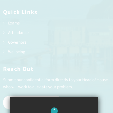
Quick Links
Exams
Attendance
Governors
Wellbeing
Reach Out
Submit our confidential form directly to your Head of House
who will work to alleviate your problem.
REPORT A PROBLEM
*