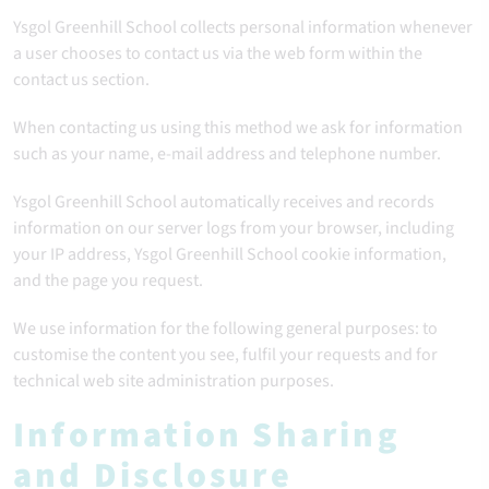
Ysgol Greenhill School collects personal information whenever
a user chooses to contact us via the web form within the
contact us section.
When contacting us using this method we ask for information
such as your name, e-mail address and telephone number.
Ysgol Greenhill School automatically receives and records
information on our server logs from your browser, including
your IP address, Ysgol Greenhill School cookie information,
and the page you request.
We use information for the following general purposes: to
customise the content you see, fulfil your requests and for
technical web site administration purposes.
Information Sharing
and Disclosure