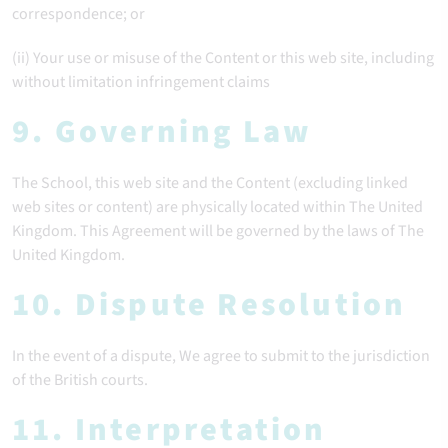
correspondence; or
(ii) Your use or misuse of the Content or this web site, including
without limitation infringement claims
9. Governing Law
The School, this web site and the Content (excluding linked
web sites or content) are physically located within The United
Kingdom. This Agreement will be governed by the laws of The
United Kingdom.
10. Dispute Resolution
In the event of a dispute, We agree to submit to the jurisdiction
of the British courts.
11. Interpretation