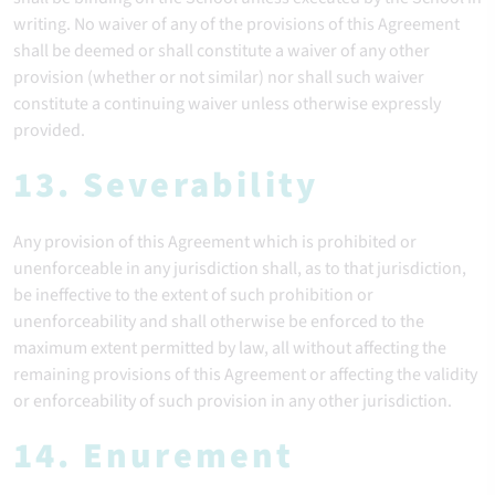
writing. No waiver of any of the provisions of this Agreement
shall be deemed or shall constitute a waiver of any other
provision (whether or not similar) nor shall such waiver
constitute a continuing waiver unless otherwise expressly
provided.
13. Severability
Any provision of this Agreement which is prohibited or
unenforceable in any jurisdiction shall, as to that jurisdiction,
be ineffective to the extent of such prohibition or
unenforceability and shall otherwise be enforced to the
maximum extent permitted by law, all without affecting the
remaining provisions of this Agreement or affecting the validity
or enforceability of such provision in any other jurisdiction.
14. Enurement