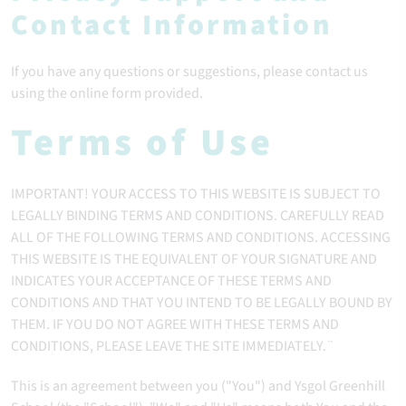
Contact Information
If you have any questions or suggestions, please contact us
using the online form provided.
Terms of Use
IMPORTANT! YOUR ACCESS TO THIS WEBSITE IS SUBJECT TO
LEGALLY BINDING TERMS AND CONDITIONS. CAREFULLY READ
ALL OF THE FOLLOWING TERMS AND CONDITIONS. ACCESSING
THIS WEBSITE IS THE EQUIVALENT OF YOUR SIGNATURE AND
INDICATES YOUR ACCEPTANCE OF THESE TERMS AND
CONDITIONS AND THAT YOU INTEND TO BE LEGALLY BOUND BY
THEM. IF YOU DO NOT AGREE WITH THESE TERMS AND
CONDITIONS, PLEASE LEAVE THE SITE IMMEDIATELY.¨
This is an agreement between you ("You") and Ysgol Greenhill