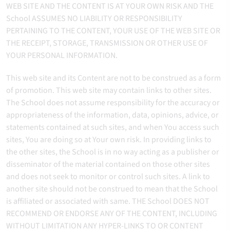
WEB SITE AND THE CONTENT IS AT YOUR OWN RISK AND THE
School ASSUMES NO LIABILITY OR RESPONSIBILITY
PERTAINING TO THE CONTENT, YOUR USE OF THE WEB SITE OR
THE RECEIPT, STORAGE, TRANSMISSION OR OTHER USE OF
YOUR PERSONAL INFORMATION.
This web site and its Content are not to be construed as a form
of promotion. This web site may contain links to other sites.
The School does not assume responsibility for the accuracy or
appropriateness of the information, data, opinions, advice, or
statements contained at such sites, and when You access such
sites, You are doing so at Your own risk. In providing links to
the other sites, the School is in no way acting as a publisher or
disseminator of the material contained on those other sites
and does not seek to monitor or control such sites. A link to
another site should not be construed to mean that the School
is affiliated or associated with same. THE School DOES NOT
RECOMMEND OR ENDORSE ANY OF THE CONTENT, INCLUDING
WITHOUT LIMITATION ANY HYPER-LINKS TO OR CONTENT