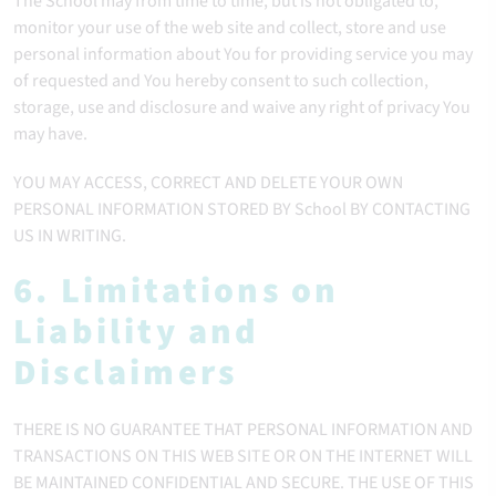
The School may from time to time, but is not obligated to,
monitor your use of the web site and collect, store and use
personal information about You for providing service you may
of requested and You hereby consent to such collection,
storage, use and disclosure and waive any right of privacy You
may have.
YOU MAY ACCESS, CORRECT AND DELETE YOUR OWN
PERSONAL INFORMATION STORED BY School BY CONTACTING
US IN WRITING.
6. Limitations on
Liability and
Disclaimers
THERE IS NO GUARANTEE THAT PERSONAL INFORMATION AND
TRANSACTIONS ON THIS WEB SITE OR ON THE INTERNET WILL
BE MAINTAINED CONFIDENTIAL AND SECURE. THE USE OF THIS