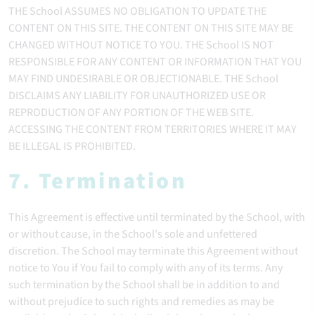
THE School ASSUMES NO OBLIGATION TO UPDATE THE
CONTENT ON THIS SITE. THE CONTENT ON THIS SITE MAY BE
CHANGED WITHOUT NOTICE TO YOU. THE School IS NOT
RESPONSIBLE FOR ANY CONTENT OR INFORMATION THAT YOU
MAY FIND UNDESIRABLE OR OBJECTIONABLE. THE School
DISCLAIMS ANY LIABILITY FOR UNAUTHORIZED USE OR
REPRODUCTION OF ANY PORTION OF THE WEB SITE.
ACCESSING THE CONTENT FROM TERRITORIES WHERE IT MAY
BE ILLEGAL IS PROHIBITED.
7. Termination
This Agreement is effective until terminated by the School, with
or without cause, in the School's sole and unfettered
discretion. The School may terminate this Agreement without
notice to You if You fail to comply with any of its terms. Any
such termination by the School shall be in addition to and
without prejudice to such rights and remedies as may be