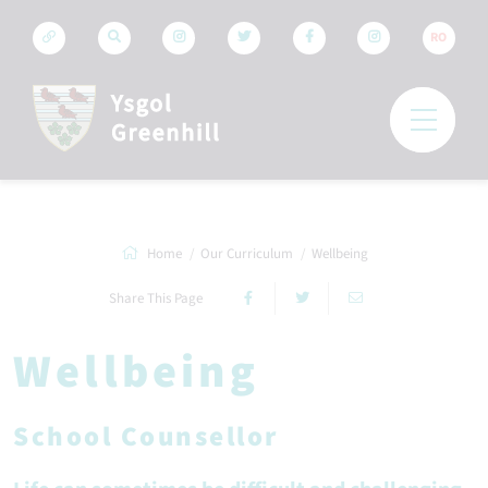
RO
Home
Our Curriculum
Wellbeing
Share This Page
Wellbeing
School Counsellor