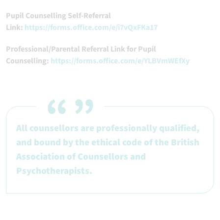
Pupil Counselling Self-Referral
Link:
https://forms.office.com/e/i7vQxFKa17
Professional/Parental Referral Link for Pupil
Counselling:
https://forms.office.com/e/YLBVmWEfXy
All counsellors are professionally qualified,
and bound by the ethical code of the British
Association of Counsellors and
Psychotherapists.