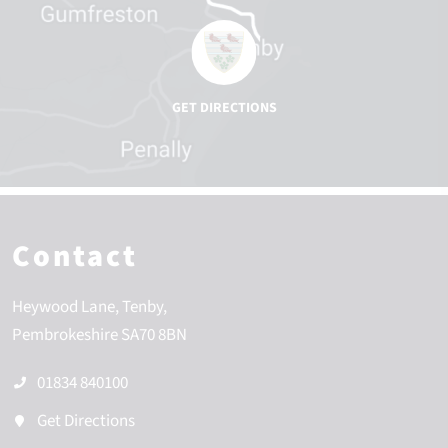
Contact
Heywood Lane
Tenby
Pembrokeshire
SA70 8BN
01834 840100
Get Directions