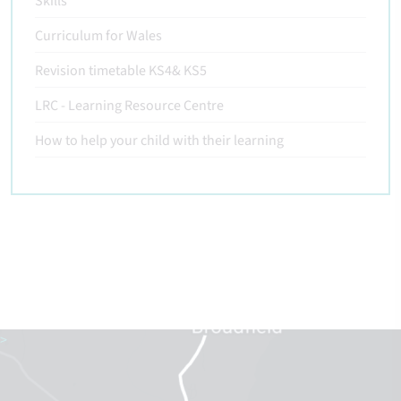
Skills
Curriculum for Wales
Revision timetable KS4& KS5
LRC - Learning Resource Centre
How to help your child with their learning
>