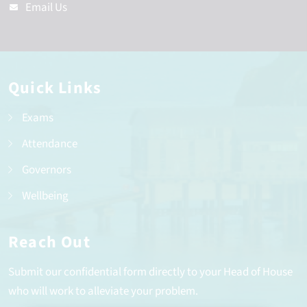
Email Us
Quick Links
Exams
Attendance
Governors
Wellbeing
Reach Out
Submit our confidential form directly to your Head of House
who will work to alleviate your problem.