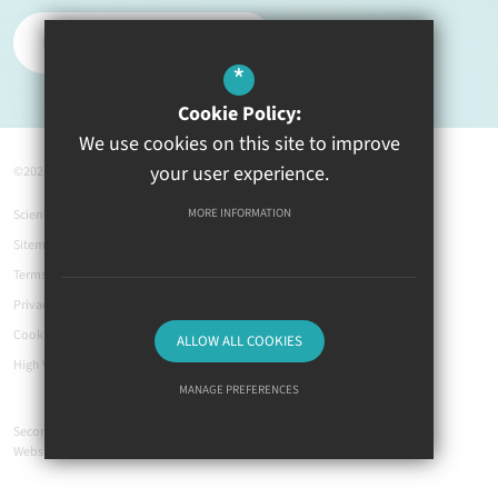
REPORT A PROBLEM
*
Cookie Policy:
We use cookies on this site to improve
your user experience.
©2026 Ysgol Greenhill
MORE INFORMATION
Science Links
Sitemap
Terms of Use
Privacy Policy
Cookie Usage
ALLOW ALL COOKIES
High Visibility Version
MANAGE PREFERENCES
Secondary School
Deny Cookies
Allow All Cookies
Website Design by
SUBMIT & CLOSE