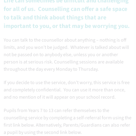
Life can sometimes be difficult and challenging
for all of us. Counselling can offer a safe space
to talk and think about things that are
important to you, or that may be worrying you.
You can talk to the counsellor about anything – nothing is off
limits, and you won’t be judged. Whatever is talked about will
not be passed on to anybody else, unless you or another
person is at serious risk. Counselling sessions are available
throughout the day every Monday to Thursday.
If you decide to use the service, don’t worry, this service is free
and completely confidential. You can use it more than once,
and no mention of it will appear on your school record.
Pupils from Years 7 to 13 can refer themselves to the
counselling service by completing a self-referral form using the
first link below. Alternatively, Parents/Guardians can also refer
a pupil by using the second link below.