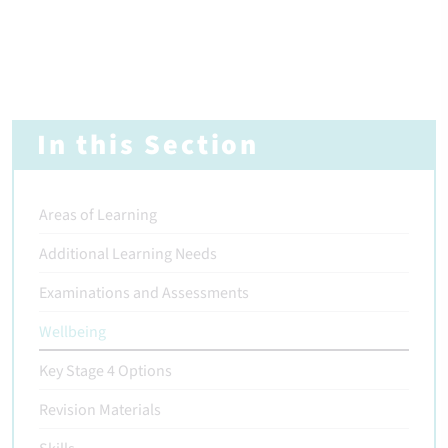
In this Section
Areas of Learning
Additional Learning Needs
Examinations and Assessments
Wellbeing
Key Stage 4 Options
Revision Materials