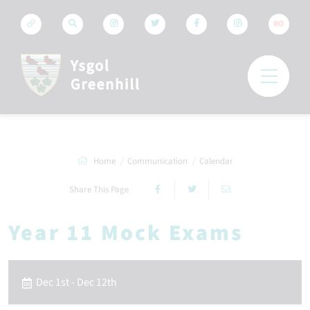
RO
Home
Communication
Calendar
Share This Page
Year 11 Mock Exams
Dec 1st - Dec 12th