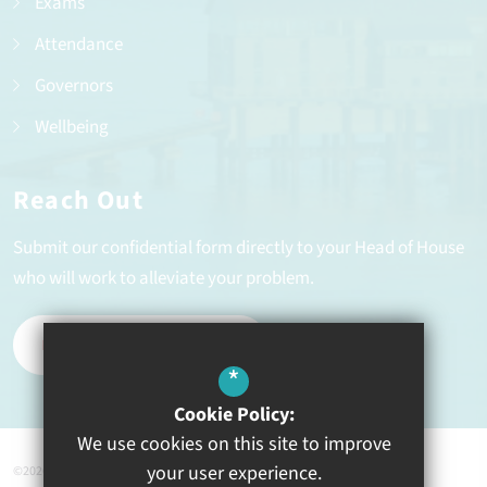
Exams
Attendance
Governors
Wellbeing
Reach Out
Submit our confidential form directly to your Head of House
who will work to alleviate your problem.
REPORT A PROBLEM
*
Cookie Policy:
We use cookies on this site to improve
your user experience.
©2026 Ysgol Greenhill