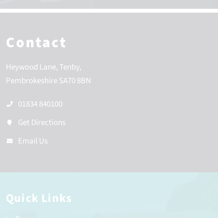
Contact
Heywood Lane
Tenby
Pembrokeshire
SA70 8BN
01834 840100
Get Directions
Email Us
Quick Links