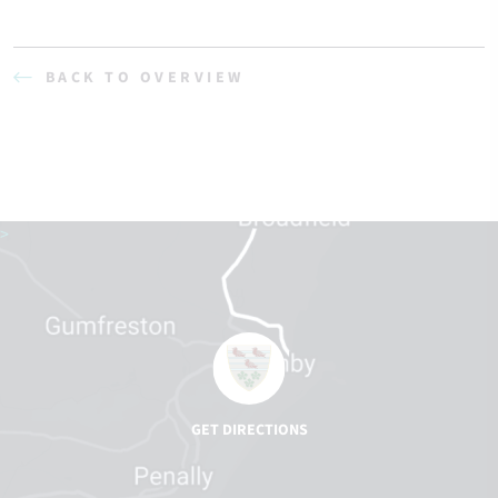
BACK TO OVERVIEW
>